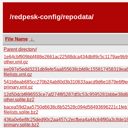
/redpesk-config/repodata/
File Name
↓
Parent directory/
1e64cbf909bbf488e2661ac22588dca434db89c5c1179ae9b9
other.xml.gz
ee097e5edd3231db9efe5aa655638cbfd9c155817458319ea6
filelists.xml.gz
541b8eab685cc270b24ab80d3b310633aacd9d6e1879e6f9e
primary.xml.gz
12d50dcbf896553ce7af274f85287df3c53c9595281bbbe38d
other.sqlite.bz2
bacea59d2aa5750d6638c8b52528c094d58493696221c1feb7
filelists.sqlite.bz2
436a0e6e8fc25ded90c2aa457c2ecfbea4a44c64f90a3c8de18
primary.sqlite.bz2