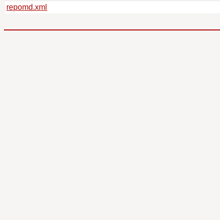
repomd.xml