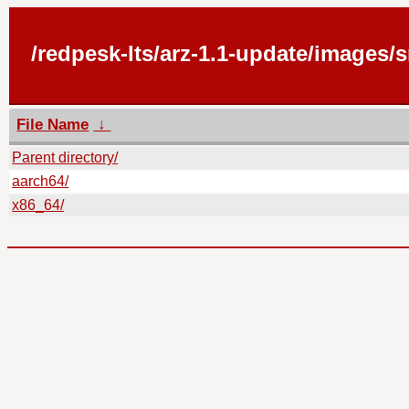
/redpesk-lts/arz-1.1-update/images/
File Name
↓
Parent directory/
aarch64/
x86_64/