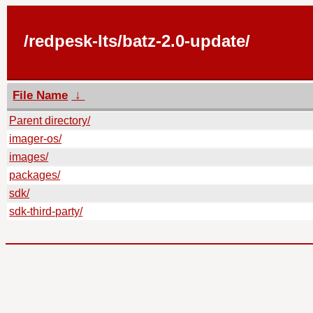
/redpesk-lts/batz-2.0-update/
File Name
↓
Parent directory/
imager-os/
images/
packages/
sdk/
sdk-third-party/