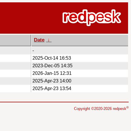
Date
↓
-
2025-Oct-14 16:53
2023-Dec-05 14:35
2026-Jan-15 12:31
2025-Apr-23 14:00
2025-Apr-23 13:54
®
Copyright ©2020-2026 redpesk