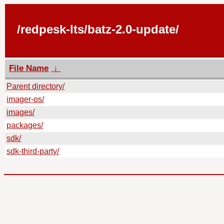
/redpesk-lts/batz-2.0-update/
File Name
↓
Parent directory/
imager-os/
images/
packages/
sdk/
sdk-third-party/