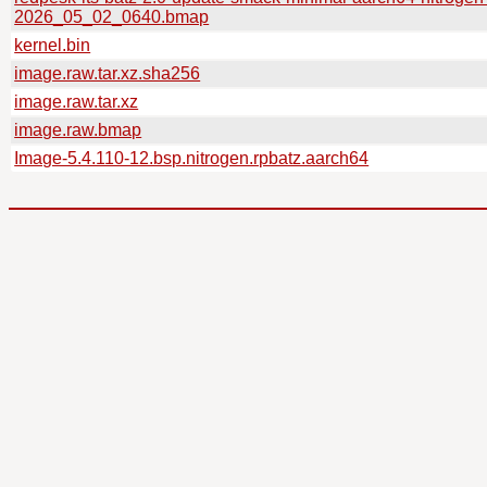
2026_05_02_0640.bmap
kernel.bin
image.raw.tar.xz.sha256
image.raw.tar.xz
image.raw.bmap
Image-5.4.110-12.bsp.nitrogen.rpbatz.aarch64