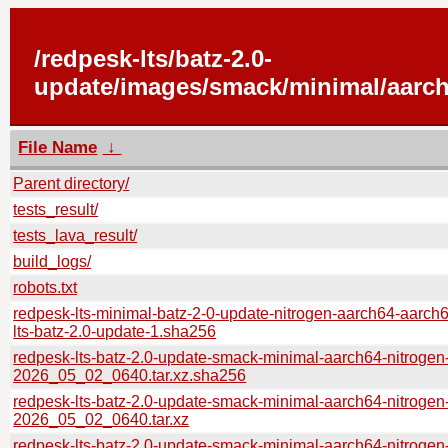
/redpesk-lts/batz-2.0-
update/images/smack/minimal/aarch
File Name
↓
Parent directory/
tests_result/
tests_lava_result/
build_logs/
robots.txt
redpesk-lts-minimal-batz-2-0-update-nitrogen-aarch64-aarch
lts-batz-2.0-update-1.sha256
redpesk-lts-batz-2.0-update-smack-minimal-aarch64-nitrogen
2026_05_02_0640.tar.xz.sha256
redpesk-lts-batz-2.0-update-smack-minimal-aarch64-nitrogen
2026_05_02_0640.tar.xz
redpesk-lts-batz-2.0-update-smack-minimal-aarch64-nitrogen