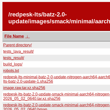
/redpesk-lts/batz-2.0-
update/images/smack/minimal/aarch
File Name
↓
Parent directory/
tests_lava_result/
tests_result/
build_logs/
robots.txt
redpesk-lts-minimal-batz-2-0-update-nitrogen-aarch64-aarch
lts-batz-2.0-update-1.sha256
image.raw.tar.xz.sha256
redpesk-lts-batz-2.0-update-smack-minimal-aarch64-nitrogen
2026_05_02_0640.tar.xz.sha256
redpesk-lts-batz-2.0-update-smack-minimal-aarch64-nitrogen
2026_05_02_0640.bmap