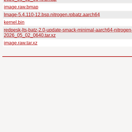
image.raw.bmap
Image-5.4.110-12.bsp.nitrogen.rpbatz.aarch64
kernel.bin
redpesk-lts-batz-2.0-update-smack-minimal-aarch64-nitrogen
2026_05_02_0640.tar.xz
image.raw.tar.xz