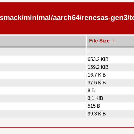
/smack/minimal/aarch64/renesas-gen3/te
File Size
↓
-
653.2 KiB
159.2 KiB
16.7 KiB
37.6 KiB
8 B
3.1 KiB
515 B
99.3 KiB