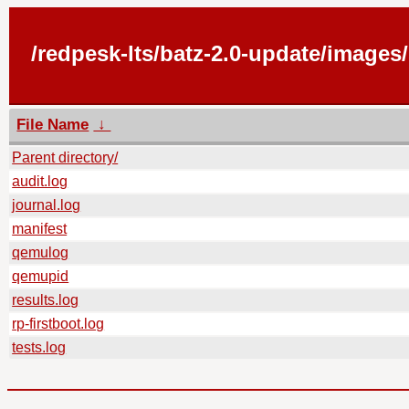
/redpesk-lts/batz-2.0-update/images
File Name
↓
Parent directory/
audit.log
journal.log
manifest
qemulog
qemupid
results.log
rp-firstboot.log
tests.log