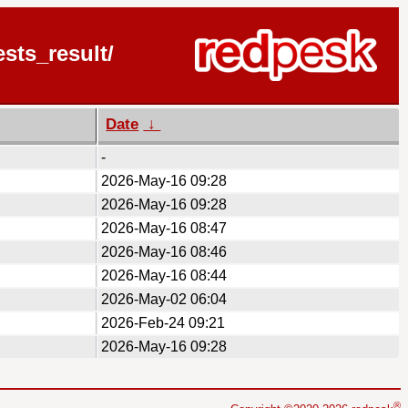
sts_result/
Date
↓
-
2026-May-16 09:28
2026-May-16 09:28
2026-May-16 08:47
2026-May-16 08:46
2026-May-16 08:44
2026-May-02 06:04
2026-Feb-24 09:21
2026-May-16 09:28
®