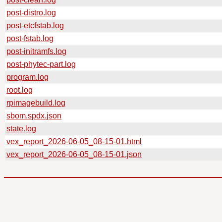
post-distro.log
post-etcfstab.log
post-fstab.log
post-initramfs.log
post-phytec-part.log
program.log
root.log
rpimagebuild.log
sbom.spdx.json
state.log
vex_report_2026-06-05_08-15-01.html
vex_report_2026-06-05_08-15-01.json