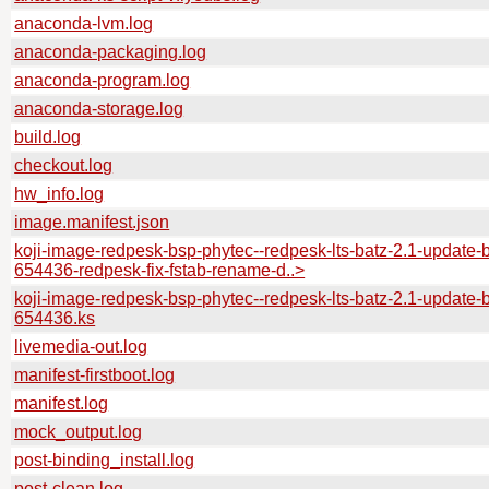
anaconda-lvm.log
anaconda-packaging.log
anaconda-program.log
anaconda-storage.log
build.log
checkout.log
hw_info.log
image.manifest.json
koji-image-redpesk-bsp-phytec--redpesk-lts-batz-2.1-update-b
654436-redpesk-fix-fstab-rename-d..>
koji-image-redpesk-bsp-phytec--redpesk-lts-batz-2.1-update-b
654436.ks
livemedia-out.log
manifest-firstboot.log
manifest.log
mock_output.log
post-binding_install.log
post-clean.log