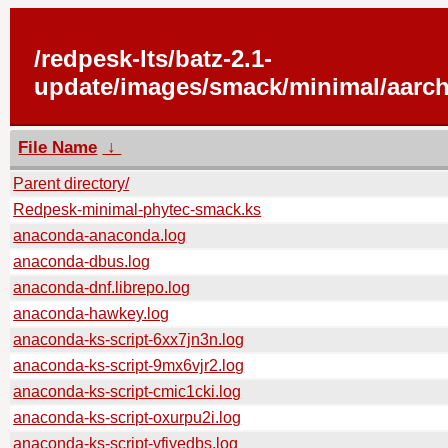
/redpesk-lts/batz-2.1-
update/images/smack/minimal/aarch
File Name
↓
Parent directory/
Redpesk-minimal-phytec-smack.ks
anaconda-anaconda.log
anaconda-dbus.log
anaconda-dnf.librepo.log
anaconda-hawkey.log
anaconda-ks-script-6xx7jn3n.log
anaconda-ks-script-9mx6vjr2.log
anaconda-ks-script-cmic1cki.log
anaconda-ks-script-oxurpu2i.log
anaconda-ks-script-vfiyedbs.log