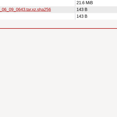
21.6 MiB
6_06_09_0643.tar.xz.sha256
143 B
143 B