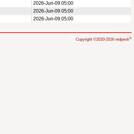
2026-Jun-09 05:00
2026-Jun-09 05:00
2026-Jun-09 05:00
®
Copyright ©2020-2026 redpesk