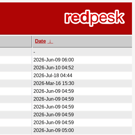
Date
↓
-
2026-Jun-09 06:00
2026-Jun-10 04:52
2026-Jul-18 04:44
2026-Mar-16 15:30
2026-Jun-09 04:59
2026-Jun-09 04:59
2026-Jun-09 04:59
2026-Jun-09 04:59
2026-Jun-09 04:59
2026-Jun-09 05:00