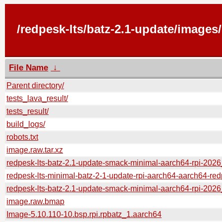
/redpesk-lts/batz-2.1-update/images
File Name
↓
Parent directory/
tests_lava_result/
tests_result/
build_logs/
robots.txt
image.raw.tar.xz
redpesk-lts-batz-2.1-update-smack-minimal-aarch64-rpi-202
redpesk-lts-minimal-batz-2-1-update-rpi-aarch64-aarch64-red
redpesk-lts-batz-2.1-update-smack-minimal-aarch64-rpi-2
image.raw.bmap
Image-5.10.110-10.bsp.rpi.rpbatz_1.aarch64