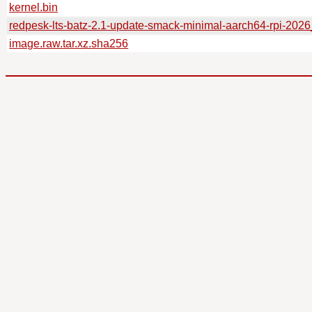
kernel.bin
redpesk-lts-batz-2.1-update-smack-minimal-aarch64-rpi-202
image.raw.tar.xz.sha256