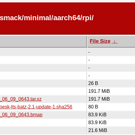
/smack/minimal/aarch64/rpi/
File Size
↓
-
-
-
-
26 B
191.7 MiB
6_06_09_0643.tar.xz
191.7 MiB
pesk-lts-batz-2.1-update-1.sha256
80 B
026_06_09_0643.bmap
83.9 KiB
83.9 KiB
21.6 MiB