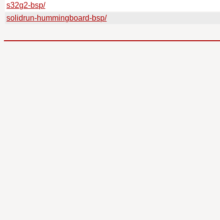
s32g2-bsp/
solidrun-hummingboard-bsp/