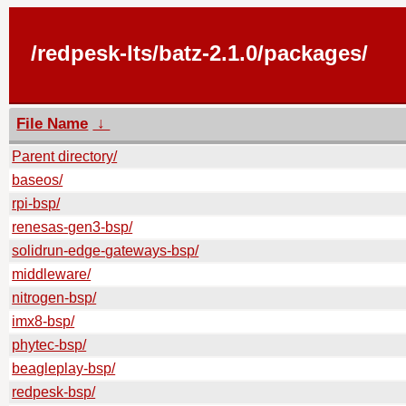
/redpesk-lts/batz-2.1.0/packages/
File Name
↓
Parent directory/
baseos/
rpi-bsp/
renesas-gen3-bsp/
solidrun-edge-gateways-bsp/
middleware/
nitrogen-bsp/
imx8-bsp/
phytec-bsp/
beagleplay-bsp/
redpesk-bsp/