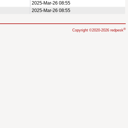
2025-Mar-26 08:55
2025-Mar-26 08:55
®
Copyright ©2020-2026 redpesk