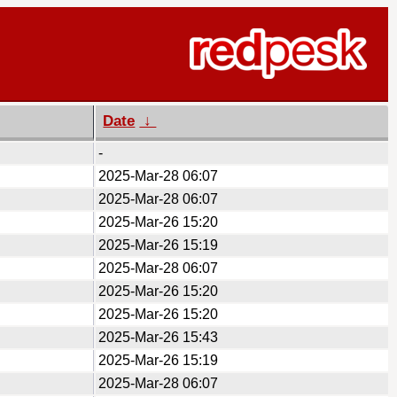
Date
↓
-
2025-Mar-28 06:07
2025-Mar-28 06:07
2025-Mar-26 15:20
2025-Mar-26 15:19
2025-Mar-28 06:07
2025-Mar-26 15:20
2025-Mar-26 15:20
2025-Mar-26 15:43
2025-Mar-26 15:19
2025-Mar-28 06:07