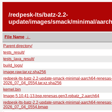
/redpesk-lts/batz-2.2-
update/images/smack/minimal/aarch
File Name
↓
Parent directory/
tests_result/
tests_lava_result/
build_logs/
image.raw.tar.xz.sha256
redpesk-lts-batz-2.2-update-smack-minimal-aarch64-renesas
2026_07_04_0554.tar.xz.sha256
kernel.bin
Image-5.10.41-13.bsp.renesas.gen3.rpbatz_2.aarch64
redpesk-lts-batz-2.2-update-smack-minimal-aarch64-renesas
2026_07_04_0554.bmap