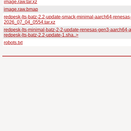
image.raw.tar.xz
image.raw.bmap
redpesk-lts-batz-2.2-update-smack-minimal-aarch64-renesas
2026_07_04_0554.tar.xz
redpesk-lts-minimal-batz-2-2-update-renesas-gen3-aarch64-
redpesk-lts-batz-2.2-update-1.sha..>
robots.txt