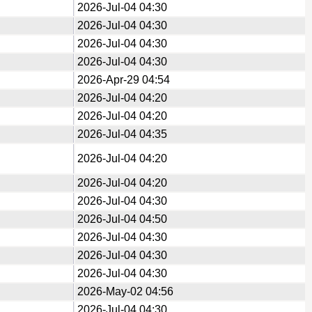
2026-Jul-04 04:30
2026-Jul-04 04:30
2026-Jul-04 04:30
2026-Jul-04 04:30
2026-Apr-29 04:54
2026-Jul-04 04:20
2026-Jul-04 04:20
2026-Jul-04 04:35
2026-Jul-04 04:20
2026-Jul-04 04:20
2026-Jul-04 04:30
2026-Jul-04 04:50
2026-Jul-04 04:30
2026-Jul-04 04:30
2026-Jul-04 04:30
2026-May-02 04:56
2026-Jul-04 04:30