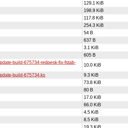
129.1 KiB
198.9 KiB
117.8 KiB
254.3 KiB
54 B
637 B
3.1 KiB
605 B
pdate-build-675734-redpesk-fix-fstab-
10.0 KiB
update-build-675734.ks
9.3 KiB
73.8 KiB
80 B
17.0 KiB
66.0 KiB
4.5 KiB
8.5 KiB
19.3 KiB