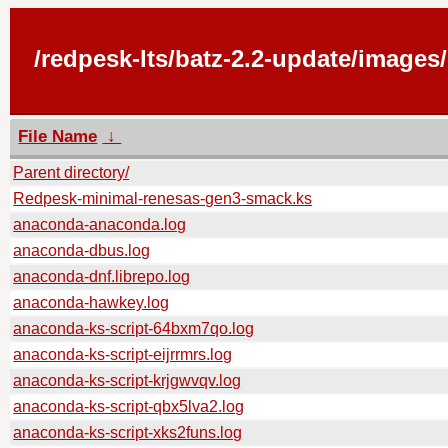
/redpesk-lts/batz-2.2-update/image
File Name
↓
Parent directory/
Redpesk-minimal-renesas-gen3-smack.ks
anaconda-anaconda.log
anaconda-dbus.log
anaconda-dnf.librepo.log
anaconda-hawkey.log
anaconda-ks-script-64bxm7qo.log
anaconda-ks-script-eijrrmrs.log
anaconda-ks-script-krjgwvqv.log
anaconda-ks-script-qbx5lva2.log
anaconda-ks-script-xks2funs.log