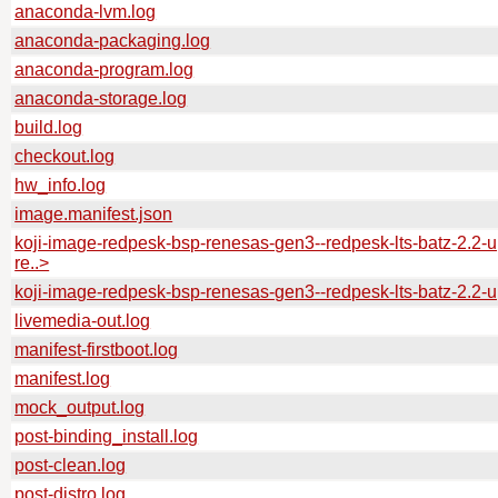
anaconda-lvm.log
anaconda-packaging.log
anaconda-program.log
anaconda-storage.log
build.log
checkout.log
hw_info.log
image.manifest.json
koji-image-redpesk-bsp-renesas-gen3--redpesk-lts-batz-2.2-u
re..>
koji-image-redpesk-bsp-renesas-gen3--redpesk-lts-batz-2.2-
livemedia-out.log
manifest-firstboot.log
manifest.log
mock_output.log
post-binding_install.log
post-clean.log
post-distro.log