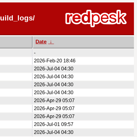
uild_logs/
Date
↓
-
2026-Feb-20 18:46
2026-Jul-04 04:30
2026-Jul-04 04:30
2026-Jul-04 04:30
2026-Jul-04 04:30
2026-Apr-29 05:07
2026-Apr-29 05:07
2026-Apr-29 05:07
2026-Jul-01 09:57
2026-Jul-04 04:30