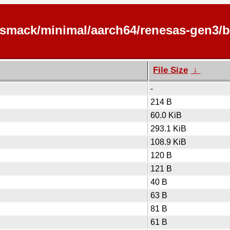
s/smack/minimal/aarch64/renesas-gen3/b
File Size
↓
-
214 B
60.0 KiB
293.1 KiB
108.9 KiB
120 B
121 B
40 B
63 B
81 B
61 B