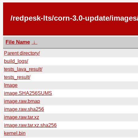
/redpesk-lts/corn-3.0-update/image
File Name
↓
Parent directory/
build_logs/
tests_lava_result/
tests_result/
Image
image.SHA256SUMS
image.raw.bmap
image.raw.sha256
image.raw.tar.xz
image.raw.tar.xz.sha256
kernel.bin