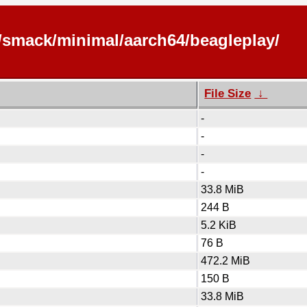
s/smack/minimal/aarch64/beagleplay/
File Size
↓
-
-
-
-
33.8 MiB
244 B
5.2 KiB
76 B
472.2 MiB
150 B
33.8 MiB