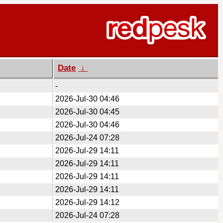
Date
↓
-
2026-Jul-30 04:46
2026-Jul-30 04:45
2026-Jul-30 04:46
2026-Jul-24 07:28
2026-Jul-29 14:11
2026-Jul-29 14:11
2026-Jul-29 14:11
2026-Jul-29 14:11
2026-Jul-29 14:12
2026-Jul-24 07:28