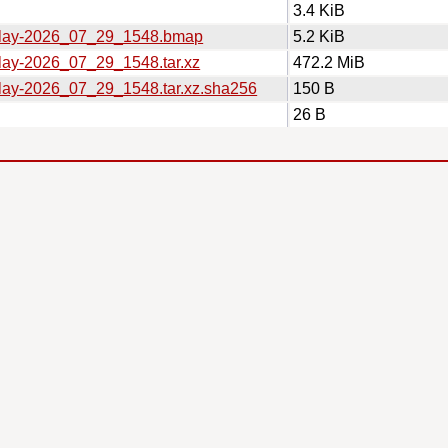
3.4 KiB
eplay-2026_07_29_1548.bmap
5.2 KiB
play-2026_07_29_1548.tar.xz
472.2 MiB
play-2026_07_29_1548.tar.xz.sha256
150 B
26 B