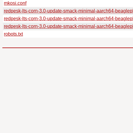
mkosi.conf
redpesk-lts-corn-3.0-update-smack-minimal-aarch64-beagl
redpesk-lts-corn-3.0-update-smack-minimal-aarch64-beagle
redpesk-lts-corn-3.0-update-smack-minimal-aarch64-beagle
robots.txt