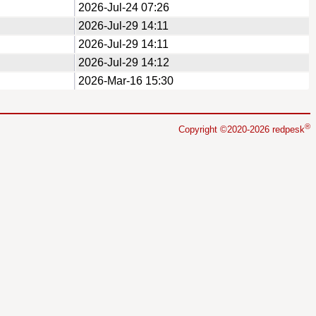
2026-Jul-24 07:26
2026-Jul-29 14:11
2026-Jul-29 14:11
2026-Jul-29 14:12
2026-Mar-16 15:30
®
Copyright ©2020-2026 redpesk