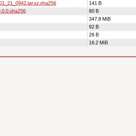
_01_21_0942.tar.xz.sha256
141 B
3.0.0.sha256
80 B
347.8 MiB
92 B
26 B
16.2 MiB