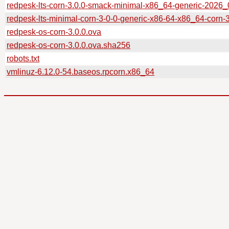
redpesk-lts-corn-3.0.0-smack-minimal-x86_64-generic-2026
redpesk-lts-minimal-corn-3-0-0-generic-x86-64-x86_64-corn-
redpesk-os-corn-3.0.0.ova
redpesk-os-corn-3.0.0.ova.sha256
robots.txt
vmlinuz-6.12.0-54.baseos.rpcorn.x86_64