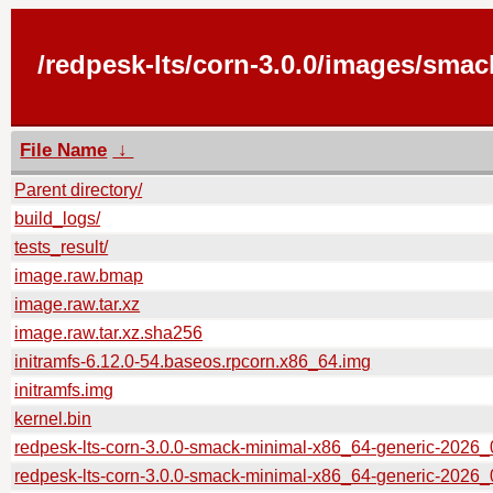
/redpesk-lts/corn-3.0.0/images/smac
File Name
↓
Parent directory/
build_logs/
tests_result/
image.raw.bmap
image.raw.tar.xz
image.raw.tar.xz.sha256
initramfs-6.12.0-54.baseos.rpcorn.x86_64.img
initramfs.img
kernel.bin
redpesk-lts-corn-3.0.0-smack-minimal-x86_64-generic-202
redpesk-lts-corn-3.0.0-smack-minimal-x86_64-generic-2026_