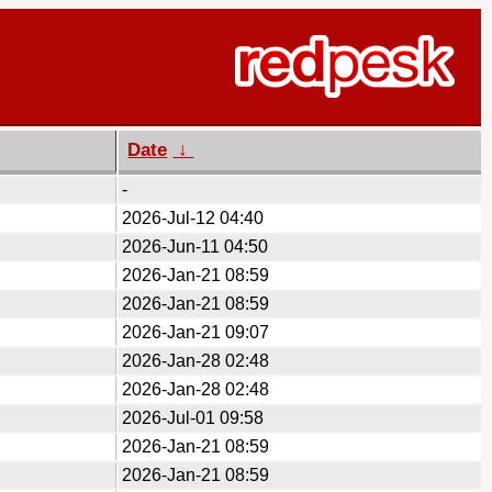
Date
↓
-
2026-Jul-12 04:40
2026-Jun-11 04:50
2026-Jan-21 08:59
2026-Jan-21 08:59
2026-Jan-21 09:07
2026-Jan-28 02:48
2026-Jan-28 02:48
2026-Jul-01 09:58
2026-Jan-21 08:59
2026-Jan-21 08:59