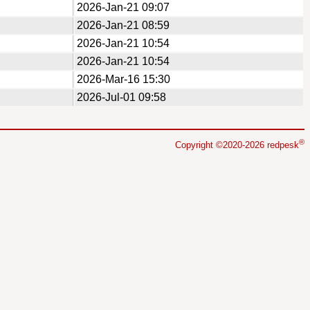
2026-Jan-21 09:07
2026-Jan-21 08:59
2026-Jan-21 10:54
2026-Jan-21 10:54
2026-Mar-16 15:30
2026-Jul-01 09:58
®
Copyright ©2020-2026 redpesk