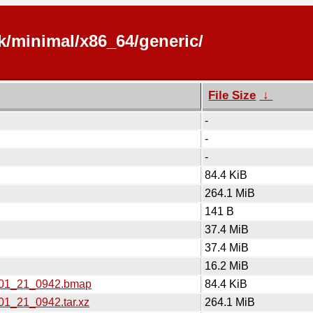
k/minimal/x86_64/generic/
File Size
↓
-
-
-
84.4 KiB
264.1 MiB
141 B
37.4 MiB
37.4 MiB
16.2 MiB
6_01_21_0942.bmap
84.4 KiB
01_21_0942.tar.xz
264.1 MiB